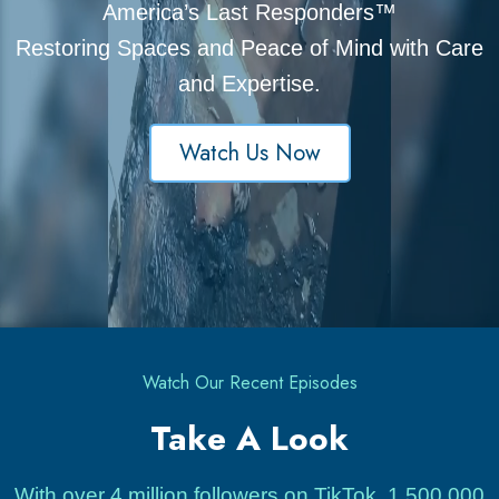
America’s Last Responders™
Restoring Spaces and Peace of Mind with Care
and Expertise.
Watch Us Now
Watch Our Recent Episodes
Take A Look
With over 4 million followers on TikTok, 1,500,000