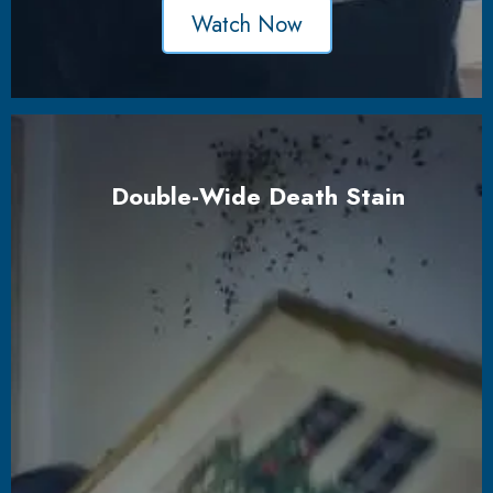
Watch Now
Double-Wide Death Stain