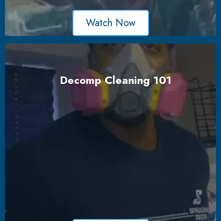
Watch Now
Decomp Cleaning 101