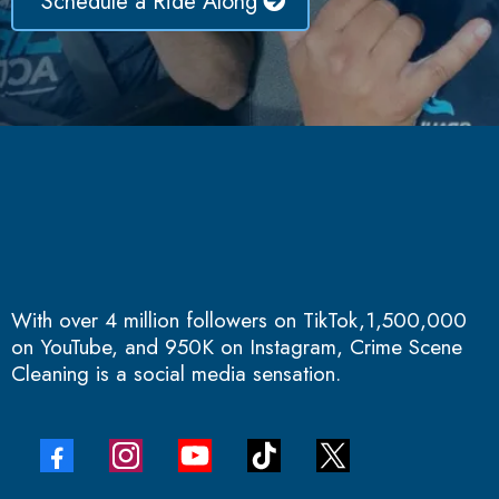
Schedule a Ride Along
With over 4 million followers on TikTok,1,500,000
on YouTube, and 950K on Instagram, Crime Scene
Cleaning is a social media sensation.