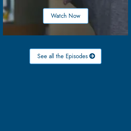
Watch Now
See all the Episodes