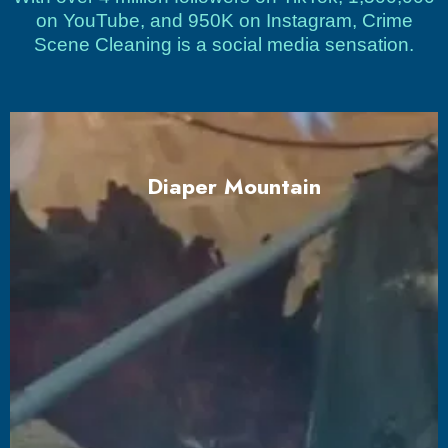
on YouTube, and 950K on Instagram, Crime
Scene Cleaning is a social media sensation.
Diaper Mountain