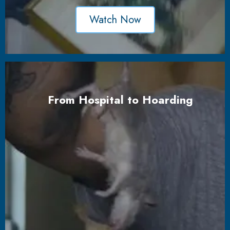
Watch Now
From Hospital to Hoarding