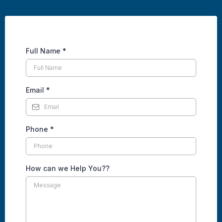
Full Name
*
Email
*
Phone
*
How can we Help You??