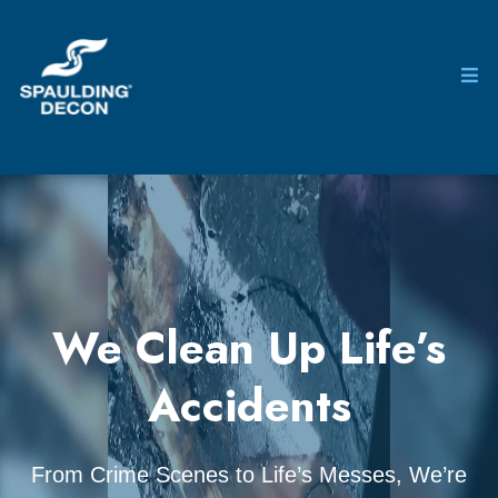
We Clean Up Life’s
Accidents
From Crime Scenes to Life’s Messes, We’re