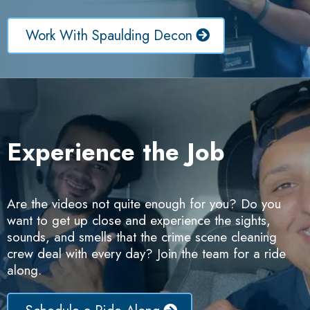
Work With Spaulding Decon
Experience the Job
Are the videos not quite enough for you? Do you
want to get up close and experience the sights,
sounds, and smells that the crime scene cleaning
crew deal with every day? Join the team for a ride
along.