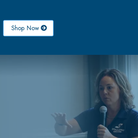
Shop Now